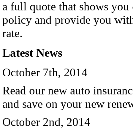
a full quote that shows you 
policy and provide you wit
rate.
Latest News
October 7th, 2014
Read our new auto insuranc
and save on your new renew
October 2nd, 2014