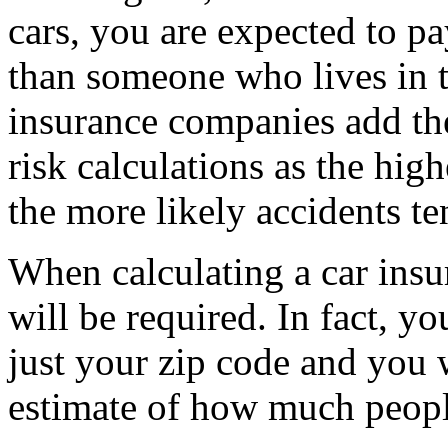
cars, you are expected to p
than someone who lives in 
insurance companies add the
risk calculations as the hig
the more likely accidents te
When calculating a car insu
will be required. In fact, y
just your zip code and you 
estimate of how much peopl