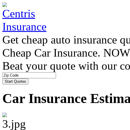
Get cheap auto insurance q
Cheap Car Insurance. NOW
Beat your quote with our co
Car Insurance Estima