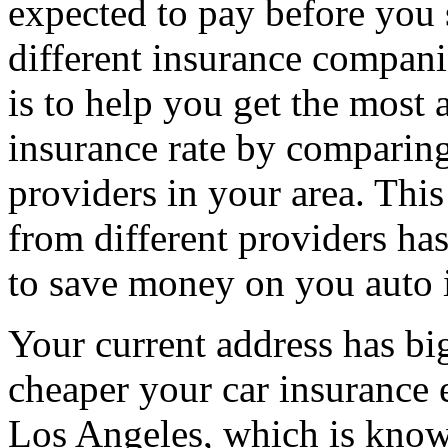
expected to pay before you 
different insurance compani
is to help you get the most 
insurance rate by comparing
providers in your area. Thi
from different providers ha
to save money on you auto 
Your current address has b
cheaper your car insurance e
Los Angeles, which is know