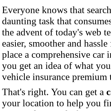
Everyone knows that searchi
daunting task that consumes
the advent of today's web te
easier, smoother and hassle 
place a comprehensive car i
you get an idea of what you
vehicle insurance premium to
That's right. You can get a
c
your location to help you 