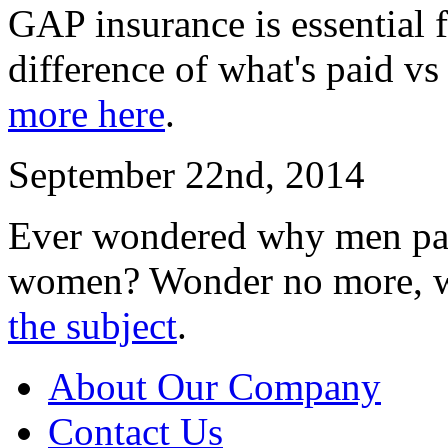
GAP insurance is essential f
difference of what's paid vs
more here
.
September 22nd, 2014
Ever wondered why men pay
women? Wonder no more, w
the subject
.
About Our Company
Contact Us