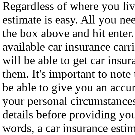
Regardless of where you live
estimate is easy. All you ne
the box above and hit enter.
available car insurance carr
will be able to get car insu
them. It's important to not
be able to give you an accu
your personal circumstances
details before providing you
words, a car insurance estim