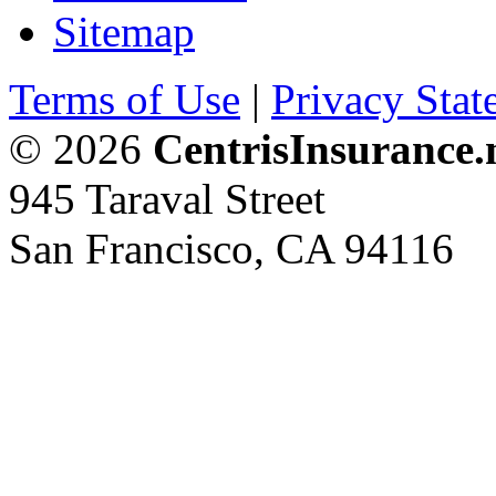
Sitemap
Terms of Use
|
Privacy Stat
© 2026
CentrisInsurance.
945 Taraval Street
San Francisco, CA 94116