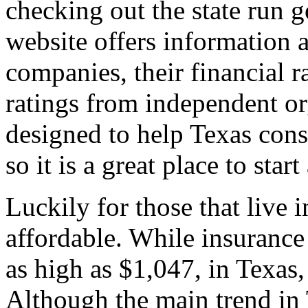
checking out the state run 
website offers information 
companies, their financial r
ratings from independent org
designed to help Texas con
so it is a great place to star
Luckily for those that live i
affordable. While insuran
as high as $1,047, in Texas,
Although the main trend in T