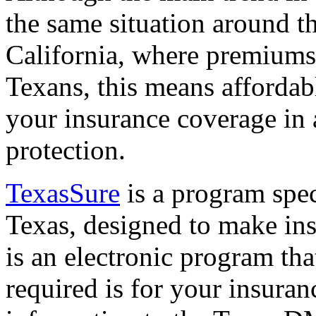
the same situation around t
California, where premiums
Texans, this means affordabl
your insurance coverage in
protection.
TexasSure
is a program speci
Texas, designed to make ins
is an electronic program that
required is for your insura