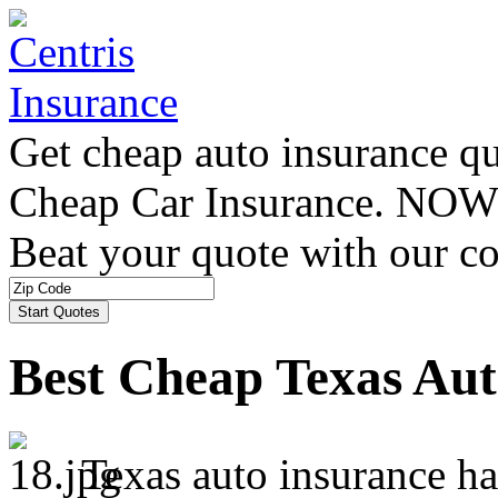
Get cheap auto insurance q
Cheap Car Insurance. NOW
Beat your quote with our co
Best Cheap Texas Aut
Texas auto insurance ha