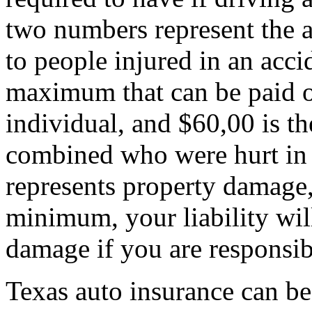
two numbers represent the 
to people injured in an acci
maximum that can be paid ou
individual, and $60,00 is t
combined who were hurt in 
represents property damage,
minimum, your liability wil
damage if you are responsib
Texas auto insurance can be