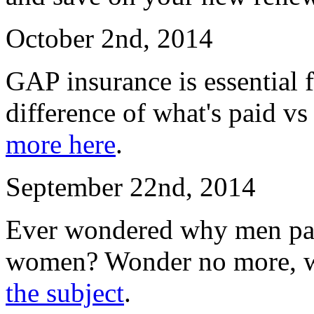
October 2nd, 2014
GAP insurance is essential f
difference of what's paid vs
more here
.
September 22nd, 2014
Ever wondered why men pay
women? Wonder no more, w
the subject
.