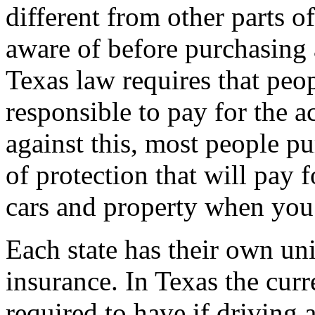
different from other parts o
aware of before purchasing 
Texas law requires that peo
responsible to pay for the a
against this, most people pu
of protection that will pay 
cars and property when you a
Each state has their own un
insurance. In Texas the cur
required to have if driving a