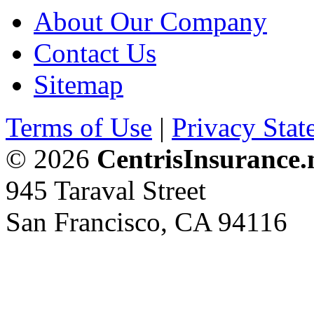
About Our Company
Contact Us
Sitemap
Terms of Use
|
Privacy Stat
© 2026
CentrisInsurance.
945 Taraval Street
San Francisco, CA 94116