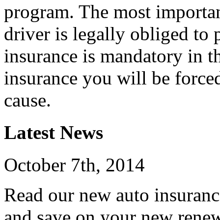
program. The most important
driver is legally obliged to
insurance is mandatory in t
insurance you will be force
cause.
Latest News
October 7th, 2014
Read our new auto insuranc
and save on your new renew