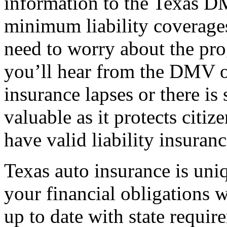
information to the Texas D
minimum liability coverage
need to worry about the pro
you’ll hear from the DMV o
insurance lapses or there is
valuable as it protects citi
have valid liability insuranc
Texas auto insurance is uni
your financial obligations 
up to date with state requir