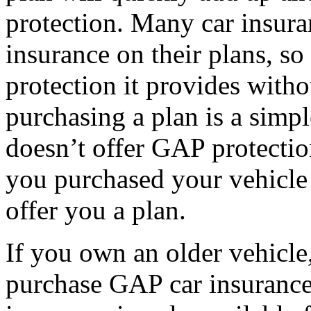
protection. Many car insur
insurance on their plans, s
protection it provides witho
purchasing a plan is a simpl
doesn’t offer GAP protectio
you purchased your vehicle 
offer you a plan.
If you own an older vehicle,
purchase GAP car insurance.