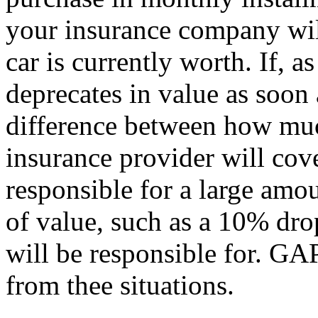
your insurance company wil
car is currently worth. If, 
deprecates in value as soon a
difference between how m
insurance provider will cov
responsible for a large amo
of value, such as a 10% dro
will be responsible for. GA
from thee situations.