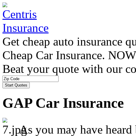
Get cheap auto insurance q
Cheap Car Insurance. NOW
Beat your quote with our co
GAP Car Insurance
As you may have heard b