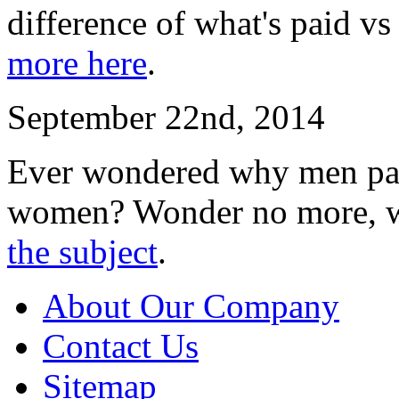
difference of what's paid vs
more here
.
September 22nd, 2014
Ever wondered why men pay
women? Wonder no more, w
the subject
.
About Our Company
Contact Us
Sitemap