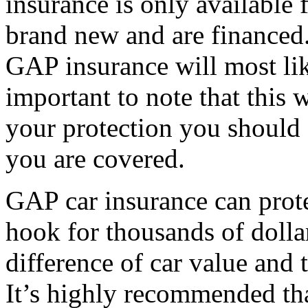
insurance is only available f
brand new and are financed. 
GAP insurance will most like
important to note that this 
your protection you should
you are covered.
GAP car insurance can prote
hook for thousands of dolla
difference of car value and 
It’s highly recommended tha