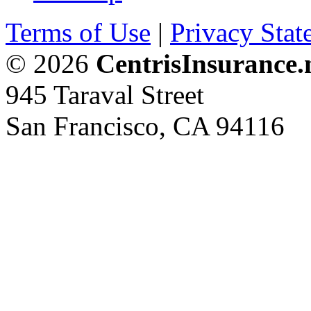
Terms of Use
|
Privacy Stat
© 2026
CentrisInsurance.
945 Taraval Street
San Francisco, CA 94116