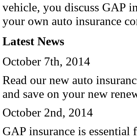
vehicle, you discuss GAP in
your own auto insurance c
Latest News
October 7th, 2014
Read our new auto insuranc
and save on your new renew
October 2nd, 2014
GAP insurance is essential f