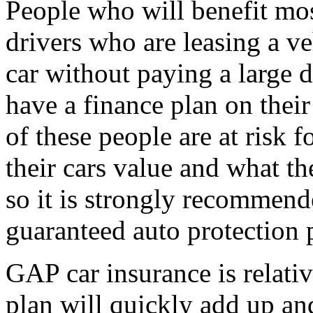
People who will benefit mo
drivers who are leasing a v
car without paying a large
have a finance plan on their
of these people are at risk
their cars value and what th
so it is strongly recommend
guaranteed auto protection 
GAP car insurance is relativ
plan will quickly add up and