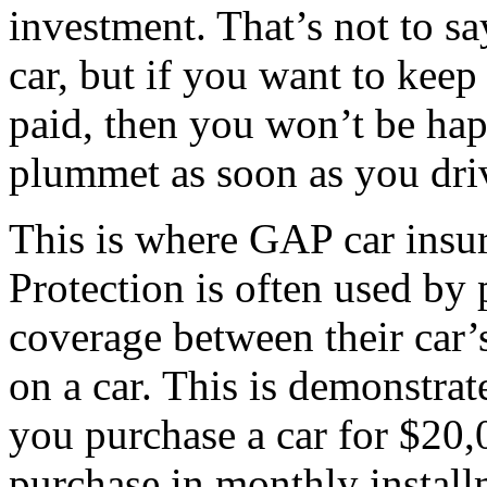
investment. That’s not to s
car, but if you want to kee
paid, then you won’t be hap
plummet as soon as you drive
This is where GAP car insu
Protection is often used by 
coverage between their car
on a car. This is demonstra
you purchase a car for $20,
purchase in monthly installm