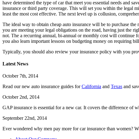
have determined the type of car that meet you essential needs and sav
insurance or third party coverage. This will set you within the legal 
least the most cost effective. The next level up is collusion, compre
The ideal way to obtain cheap auto insurance will be to purchase the 
you are meeting your legal obligations on the road, having just the rig
not. The a recurring annual, bi-annual or monthly cost will continue 
you also learn important lessons on budgeting money on requiring bil
Typically, you should also review your insurance policy with you pr
Latest News
October 7th, 2014
Read our new auto insurance guides for
California
and
Texas
and sav
October 2nd, 2014
GAP insurance is essential for a new car. It covers the difference of w
September 22nd, 2014
Ever wondered why men pay more for car insurance than women? W