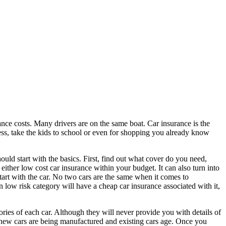
ance costs. Many drivers are on the same boat. Car insurance is the
ess, take the kids to school or even for shopping you already know
ould start with the basics. First, find out what cover do you need,
either low cost car insurance within your budget. It can also turn into
art with the car. No two cars are the same when it comes to
in low risk category will have a cheap car insurance associated with it,
ories of each car. Although they will never provide you with details of
 as new cars are being manufactured and existing cars age. Once you