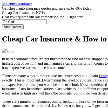
Get cheap auto insurance quotes and save up to 40% today
Cheap Car Insurance. NOW!
Beat your quote with our comparison tool. Right here
Cheap Car Insurance & How to
In hard economic times, it's not uncommon to find lot cash strapped pe
highest cost of owning and maintaining a car and this why it comes to
how expensive car insurance has become.
There are many ways to reduce auto insurance costs and obtain
cheap
exactly. This is important. Determining the level of auto insurance alo
an expensive premium you won't be able to afford. Most experienced dr
insurance. Auto Insurance carriers place vehicles into different categor
while autos in high risk will have the opposite. So how do you determ
There are a number of resources online; including those of the insuran
their insurance matrix or the risk levels they use, but you will get an