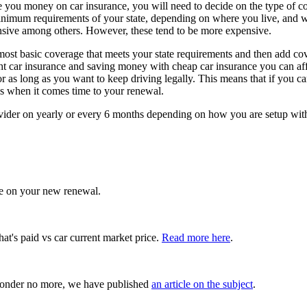
e you money on car insurance, you will need to decide on the type of c
minimum requirements of your state, depending on where you live, and wil
hensive among others. However, these tend to be more expensive.
most basic coverage that meets your state requirements and then add cov
ht car insurance and saving money with cheap car insurance you can afford
for as long as you want to keep driving legally. This means that if yo
ls when it comes time to your renewal.
ovider on yearly or every 6 months depending on how you are setup with
e on your new renewal.
hat's paid vs car current market price.
Read more here
.
onder no more, we have published
an article on the subject
.