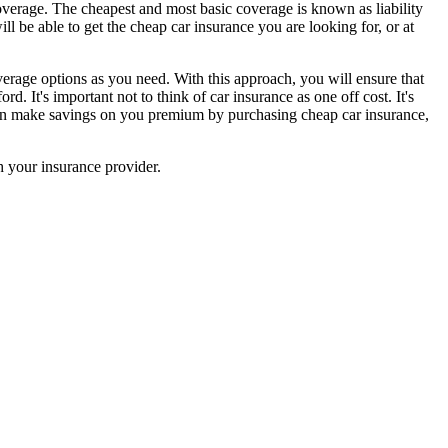
overage. The cheapest and most basic coverage is known as liability
l be able to get the cheap car insurance you are looking for, or at
erage options as you need. With this approach, you will ensure that
. It's important not to think of car insurance as one off cost. It's
u can make savings on you premium by purchasing cheap car insurance,
 your insurance provider.