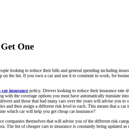
 Get One
ople looking to reduce their bills and general spending including insur
p on the list. If you own a car and use it to commute to work, for busin
 car insurance
policy. Drivers looking to reduce their insurance rate sh
ng with the coverage options you must have automatically translate into 
ivers and those that had many cars over the years will advise you to st
ies and then assign a different risk level to each. This means that a car 
ine which car will help you get cheap car insurance?
ce companies themselves that will advise you of the different risk categ
 idea. The list of cheaper cars to insurance is constantly being updated