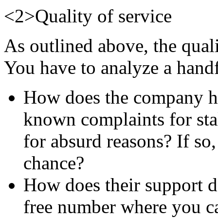
<2>Quality of service
As outlined above, the qualit
You have to analyze a handfu
How does the company han
known complaints for sta
for absurd reasons? If so,
chance?
How does their support de
free number where you can