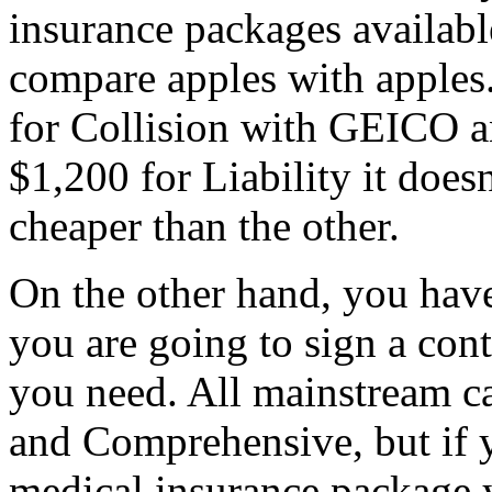
insurance packages availabl
compare apples with apples
for Collision with GEICO an
$1,200 for Liability it does
cheaper than the other.
On the other hand, you hav
you are going to sign a cont
you need. All mainstream car
and Comprehensive, but if y
medical insurance package