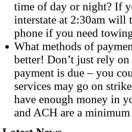
time of day or night? If 
interstate at 2:30am will
phone if you need towing
What methods of payment
better! Don’t just rely o
payment is due – you cou
services may go on strike
have enough money in yo
and ACH are a minimum 