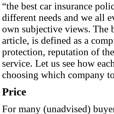
“the best car insurance poli
different needs and we all e
own subjective views. The be
article, is defined as a com
protection, reputation of the
service. Let us see how eac
choosing which company to 
Price
For many (unadvised) buyers