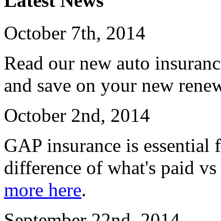
Latest News
October 7th, 2014
Read our new auto insuranc
and save on your new renew
October 2nd, 2014
GAP insurance is essential f
difference of what's paid vs
more here
.
September 22nd, 2014