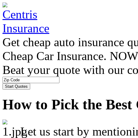
Get cheap auto insurance q
Cheap Car Insurance. NOW
Beat your quote with our co
How to Pick the Best
Let us start by mentioni