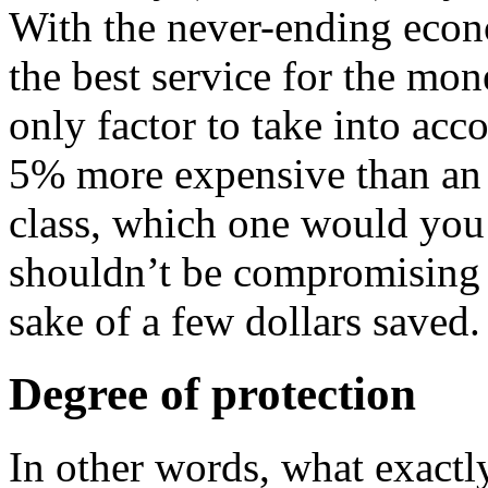
With the never-ending econo
the best service for the mon
only factor to take into ac
5% more expensive than an 
class, which one would yo
shouldn’t be compromising 
sake of a few dollars saved.
Degree of protection
In other words, what exact