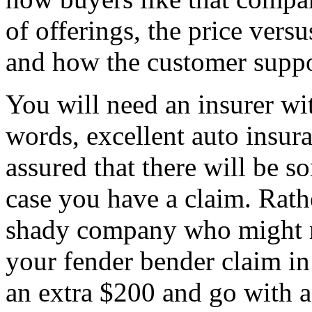
of offerings, the price versus
and how the customer suppo
You will need an insurer wit
words, excellent auto insura
assured that there will be s
case you have a claim. Rathe
shady company who might r
your fender bender claim in 
an extra $200 and go with a 