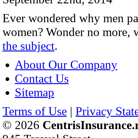
Ever wondered why men pay
women? Wonder no more, w
the subject
.
About Our Company
Contact Us
Sitemap
Terms of Use
|
Privacy Stat
© 2026
CentrisInsurance.