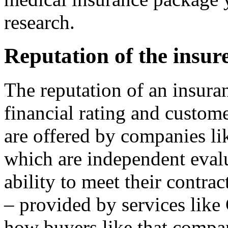
research.
Reputation of the insur
The reputation of an insura
financial rating and custome
are offered by companies li
which are independent eval
ability to meet their contra
– provided by services lik
how buyers like that compan