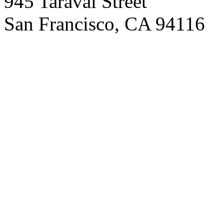
945 Taraval Street
San Francisco, CA 94116